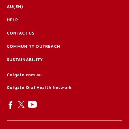
AU(EN)
HELP
CONTACT US
COMMUNITY OUTREACH
SUSTAINABILITY
Colgate.com.au
Colgate Oral Health Network