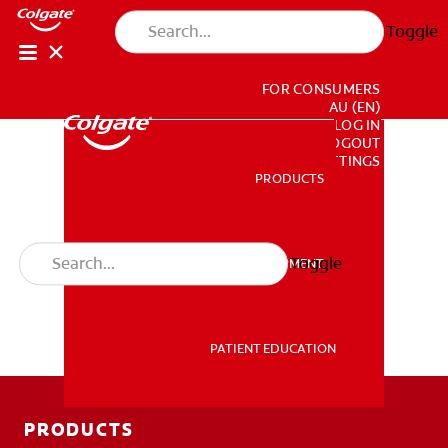
Toggle
FOR CONSUMERS
AU (EN)
LOG IN
LOGOUT
ACCOUNT SETTINGS
PRODUCTS
PRODUCTS
Toggle
PROFESSIONAL DEVELOPMENT
PROFESSIONAL DEVELOPMENT
PATIENT EDUCATION
PATIENT EDUCATION
PRODUCTS