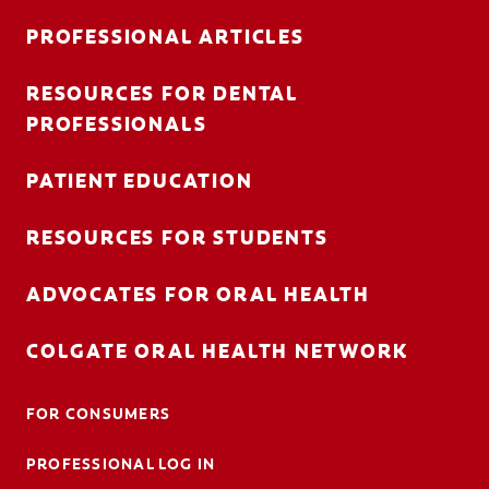
PROFESSIONAL ARTICLES
RESOURCES FOR DENTAL
FOR CONSUMERS
PROFESSIONALS
AU (EN)
PATIENT EDUCATION
LOG IN
RESOURCES FOR STUDENTS
LOGOUT
ACCOUNT SETTINGS
ADVOCATES FOR ORAL HEALTH
COLGATE ORAL HEALTH NETWORK
FOR CONSUMERS
PROFESSIONAL LOG IN