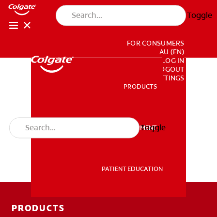
Toggle
FOR CONSUMERS
AU (EN)
LOG IN
LOGOUT
ACCOUNT SETTINGS
PRODUCTS
PRODUCTS
Toggle
PROFESSIONAL DEVELOPMENT
PROFESSIONAL DEVELOPMENT
PATIENT EDUCATION
PATIENT EDUCATION
PRODUCTS