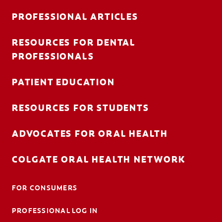
PROFESSIONAL ARTICLES
RESOURCES FOR DENTAL
FOR CONSUMERS
PROFESSIONALS
AU (EN)
PATIENT EDUCATION
LOG IN
RESOURCES FOR STUDENTS
LOGOUT
ACCOUNT SETTINGS
ADVOCATES FOR ORAL HEALTH
COLGATE ORAL HEALTH NETWORK
FOR CONSUMERS
PROFESSIONAL LOG IN