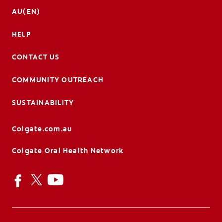
AU(EN)
HELP
CONTACT US
COMMUNITY OUTREACH
SUSTAINABILITY
Colgate.com.au
Colgate Oral Health Network