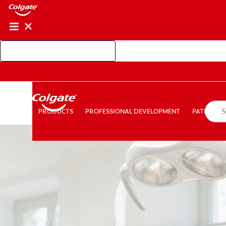
Shop Colgate Professional
PROFESSIONAL DEVELOPMENT
PATIEN
PRODUCTS
PRODUCTS
PROFESSIONAL DEVELOPMENT
PATIENT E
FOR CONSUMERS
AU (EN)
LOG IN
LOGOUT
AC