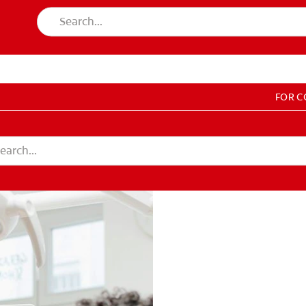
FOR 
T EDUCATION
DUCATION
COUNT SETTINGS