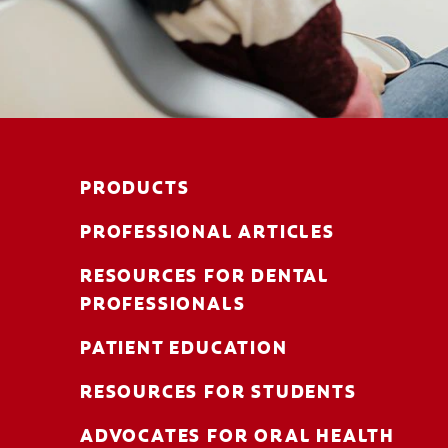
PRODUCTS
PROFESSIONAL ARTICLES
RESOURCES FOR DENTAL
PROFESSIONALS
PATIENT EDUCATION
RESOURCES FOR STUDENTS
ADVOCATES FOR ORAL HEALTH