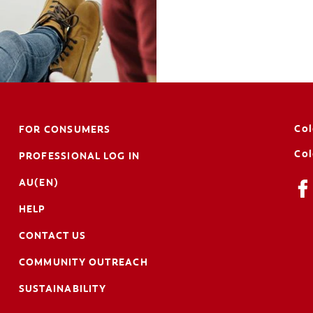
Col
FOR CONSUMERS
Col
PROFESSIONAL LOG IN
AU(EN)
HELP
CONTACT US
COMMUNITY OUTREACH
SUSTAINABILITY