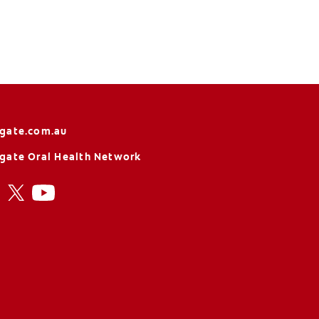
gate.com.au
gate Oral Health Network