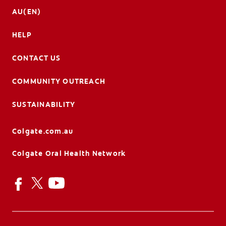
AU(EN)
HELP
CONTACT US
COMMUNITY OUTREACH
SUSTAINABILITY
Colgate.com.au
Colgate Oral Health Network