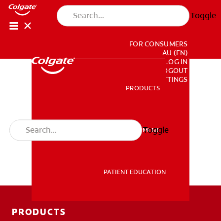
Toggle
FOR CONSUMERS
AU (EN)
LOG IN
LOGOUT
ACCOUNT SETTINGS
PRODUCTS
PRODUCTS
Toggle
PROFESSIONAL DEVELOPMENT
PROFESSIONAL DEVELOPMENT
PATIENT EDUCATION
PATIENT EDUCATION
PRODUCTS