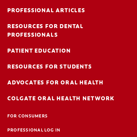
PROFESSIONAL ARTICLES
RESOURCES FOR DENTAL
FOR CONSUMERS
PROFESSIONALS
AU (EN)
PATIENT EDUCATION
LOG IN
RESOURCES FOR STUDENTS
LOGOUT
ACCOUNT SETTINGS
ADVOCATES FOR ORAL HEALTH
COLGATE ORAL HEALTH NETWORK
FOR CONSUMERS
PROFESSIONAL LOG IN