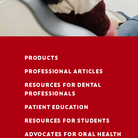
PRODUCTS
PROFESSIONAL ARTICLES
RESOURCES FOR DENTAL
PROFESSIONALS
PATIENT EDUCATION
RESOURCES FOR STUDENTS
ADVOCATES FOR ORAL HEALTH