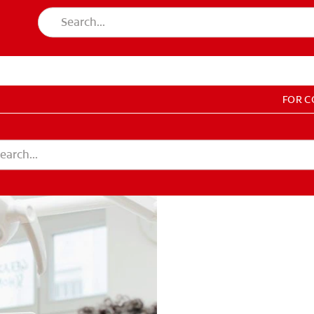
FOR 
T EDUCATION
DUCATION
COUNT SETTINGS