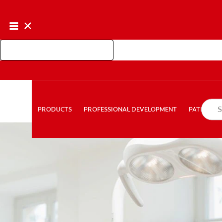
Shop Colgate Professional
PROFESSIONAL DEVELOPMENT
PATIEN
PRODUCTS
PRODUCTS
PROFESSIONAL DEVELOPMENT
PATIENT E
FOR CONSUMERS
AU (EN)
LOG IN
LOGOUT
AC