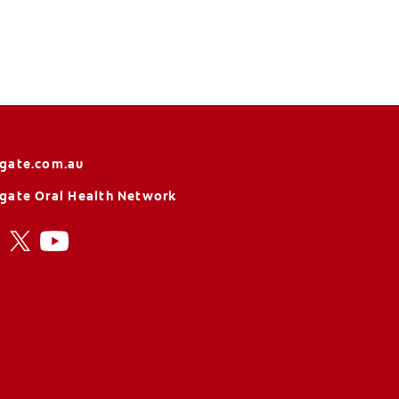
gate.com.au
gate Oral Health Network