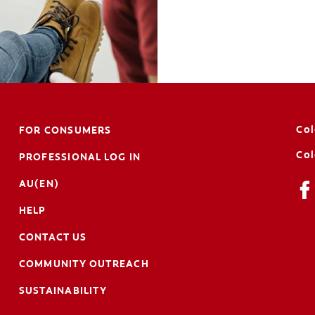
Col
FOR CONSUMERS
Col
PROFESSIONAL LOG IN
AU(EN)
HELP
CONTACT US
COMMUNITY OUTREACH
SUSTAINABILITY