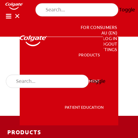
Toggle
FOR CONSUMERS
AU (EN)
LOG IN
LOGOUT
ACCOUNT SETTINGS
PRODUCTS
PRODUCTS
Toggle
PROFESSIONAL DEVELOPMENT
PROFESSIONAL DEVELOPMENT
PATIENT EDUCATION
PATIENT EDUCATION
PRODUCTS