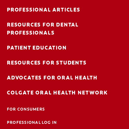
PROFESSIONAL ARTICLES
RESOURCES FOR DENTAL
FOR CONSUMERS
PROFESSIONALS
AU (EN)
PATIENT EDUCATION
LOG IN
RESOURCES FOR STUDENTS
LOGOUT
ACCOUNT SETTINGS
ADVOCATES FOR ORAL HEALTH
COLGATE ORAL HEALTH NETWORK
FOR CONSUMERS
PROFESSIONAL LOG IN