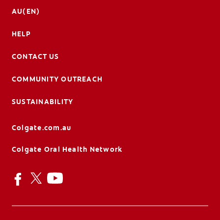
AU(EN)
HELP
CONTACT US
COMMUNITY OUTREACH
SUSTAINABILITY
Colgate.com.au
Colgate Oral Health Network