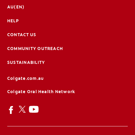
AU(EN)
HELP
CONTACT US
COMMUNITY OUTREACH
SUSTAINABILITY
Colgate.com.au
Colgate Oral Health Network