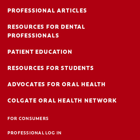
PROFESSIONAL ARTICLES
RESOURCES FOR DENTAL
FOR CONSUMERS
PROFESSIONALS
AU (EN)
PATIENT EDUCATION
LOG IN
RESOURCES FOR STUDENTS
LOGOUT
ACCOUNT SETTINGS
ADVOCATES FOR ORAL HEALTH
COLGATE ORAL HEALTH NETWORK
FOR CONSUMERS
PROFESSIONAL LOG IN