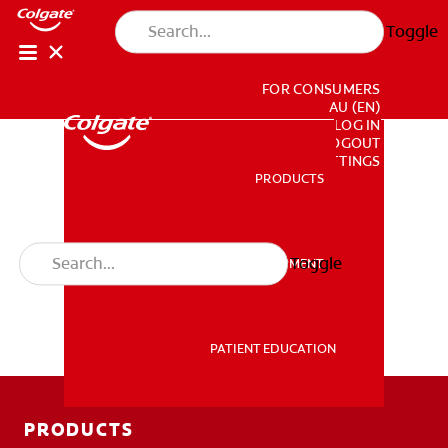
Toggle
FOR CONSUMERS
AU (EN)
LOG IN
LOGOUT
ACCOUNT SETTINGS
PRODUCTS
PRODUCTS
Toggle
PROFESSIONAL DEVELOPMENT
PROFESSIONAL DEVELOPMENT
PATIENT EDUCATION
PATIENT EDUCATION
PRODUCTS