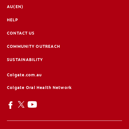
AU(EN)
HELP
CONTACT US
COMMUNITY OUTREACH
SUSTAINABILITY
Colgate.com.au
Colgate Oral Health Network