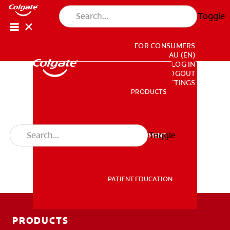
Toggle
FOR CONSUMERS
AU (EN)
LOG IN
LOGOUT
ACCOUNT SETTINGS
PRODUCTS
PRODUCTS
Toggle
PROFESSIONAL DEVELOPMENT
PROFESSIONAL DEVELOPMENT
PATIENT EDUCATION
PATIENT EDUCATION
PRODUCTS