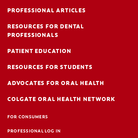
PROFESSIONAL ARTICLES
RESOURCES FOR DENTAL
FOR CONSUMERS
PROFESSIONALS
AU (EN)
PATIENT EDUCATION
LOG IN
RESOURCES FOR STUDENTS
LOGOUT
ACCOUNT SETTINGS
ADVOCATES FOR ORAL HEALTH
COLGATE ORAL HEALTH NETWORK
FOR CONSUMERS
PROFESSIONAL LOG IN