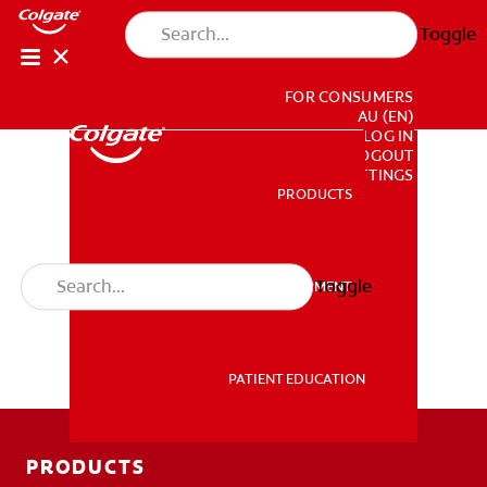
Toggle
FOR CONSUMERS
AU (EN)
LOG IN
LOGOUT
ACCOUNT SETTINGS
PRODUCTS
PRODUCTS
Toggle
PROFESSIONAL DEVELOPMENT
PROFESSIONAL DEVELOPMENT
PATIENT EDUCATION
PATIENT EDUCATION
PRODUCTS