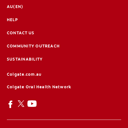
AU(EN)
HELP
CONTACT US
COMMUNITY OUTREACH
SUSTAINABILITY
Colgate.com.au
Colgate Oral Health Network