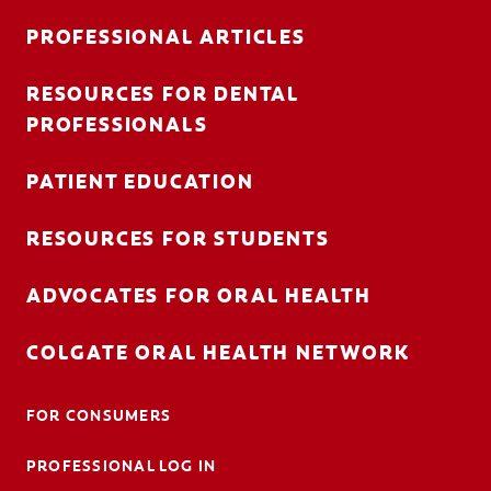
PROFESSIONAL ARTICLES
RESOURCES FOR DENTAL
FOR CONSUMERS
PROFESSIONALS
AU (EN)
PATIENT EDUCATION
LOG IN
RESOURCES FOR STUDENTS
LOGOUT
ACCOUNT SETTINGS
ADVOCATES FOR ORAL HEALTH
COLGATE ORAL HEALTH NETWORK
FOR CONSUMERS
PROFESSIONAL LOG IN