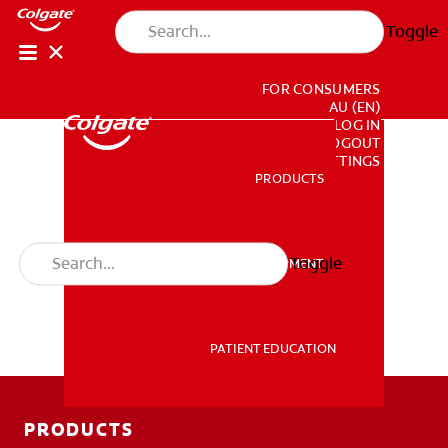
Toggle
FOR CONSUMERS
AU (EN)
LOG IN
LOGOUT
ACCOUNT SETTINGS
PRODUCTS
PRODUCTS
Toggle
PROFESSIONAL DEVELOPMENT
PROFESSIONAL DEVELOPMENT
PATIENT EDUCATION
PATIENT EDUCATION
PRODUCTS