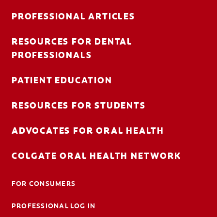
PROFESSIONAL ARTICLES
RESOURCES FOR DENTAL
FOR CONSUMERS
PROFESSIONALS
AU (EN)
PATIENT EDUCATION
LOG IN
RESOURCES FOR STUDENTS
LOGOUT
ACCOUNT SETTINGS
ADVOCATES FOR ORAL HEALTH
COLGATE ORAL HEALTH NETWORK
FOR CONSUMERS
PROFESSIONAL LOG IN