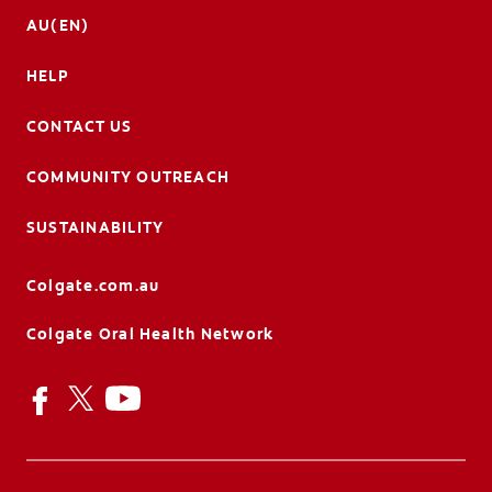
AU(EN)
HELP
CONTACT US
COMMUNITY OUTREACH
SUSTAINABILITY
Colgate.com.au
Colgate Oral Health Network