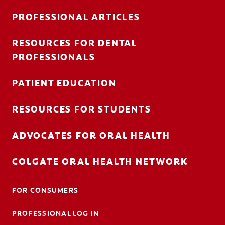
PROFESSIONAL ARTICLES
RESOURCES FOR DENTAL
FOR CONSUMERS
PROFESSIONALS
AU (EN)
PATIENT EDUCATION
LOG IN
RESOURCES FOR STUDENTS
LOGOUT
ACCOUNT SETTINGS
ADVOCATES FOR ORAL HEALTH
COLGATE ORAL HEALTH NETWORK
FOR CONSUMERS
PROFESSIONAL LOG IN