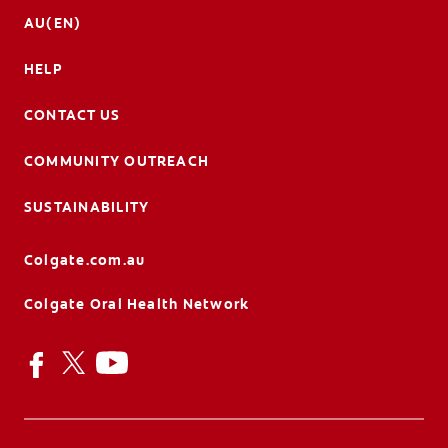
AU(EN)
HELP
CONTACT US
COMMUNITY OUTREACH
SUSTAINABILITY
Colgate.com.au
Colgate Oral Health Network