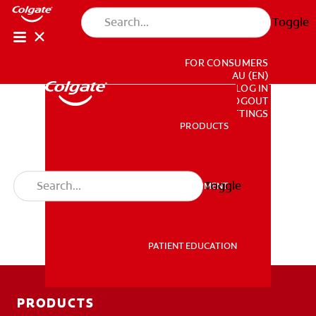
Toggle
FOR CONSUMERS
AU (EN)
LOG IN
LOGOUT
ACCOUNT SETTINGS
PRODUCTS
PRODUCTS
Toggle
PROFESSIONAL DEVELOPMENT
PROFESSIONAL DEVELOPMENT
PATIENT EDUCATION
PATIENT EDUCATION
PRODUCTS