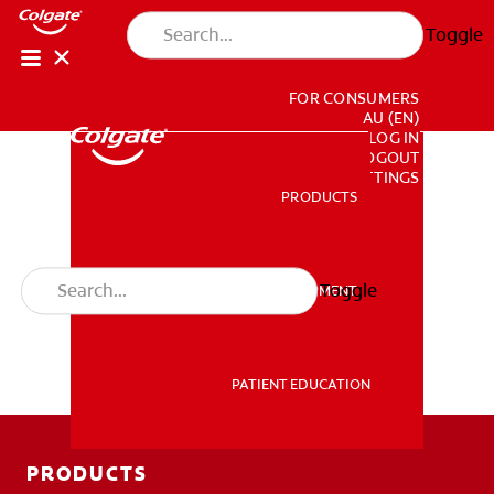
Toggle
FOR CONSUMERS
AU (EN)
LOG IN
LOGOUT
ACCOUNT SETTINGS
PRODUCTS
PRODUCTS
Toggle
PROFESSIONAL DEVELOPMENT
PROFESSIONAL DEVELOPMENT
PATIENT EDUCATION
PATIENT EDUCATION
PRODUCTS