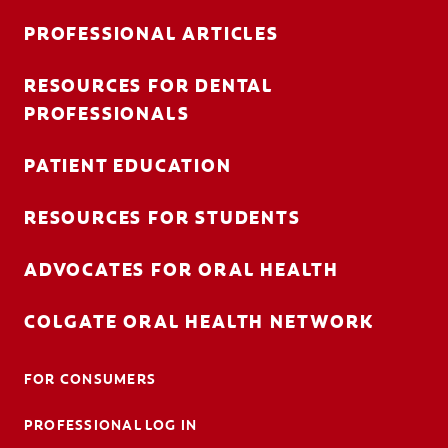
PROFESSIONAL ARTICLES
RESOURCES FOR DENTAL
FOR CONSUMERS
PROFESSIONALS
AU (EN)
PATIENT EDUCATION
LOG IN
RESOURCES FOR STUDENTS
LOGOUT
ACCOUNT SETTINGS
ADVOCATES FOR ORAL HEALTH
COLGATE ORAL HEALTH NETWORK
FOR CONSUMERS
PROFESSIONAL LOG IN