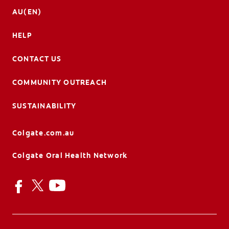
AU(EN)
HELP
CONTACT US
COMMUNITY OUTREACH
SUSTAINABILITY
Colgate.com.au
Colgate Oral Health Network