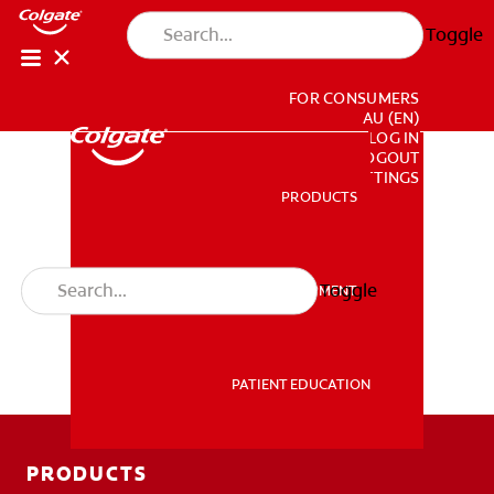
Toggle
FOR CONSUMERS
AU (EN)
LOG IN
LOGOUT
ACCOUNT SETTINGS
PRODUCTS
PRODUCTS
Toggle
PROFESSIONAL DEVELOPMENT
PROFESSIONAL DEVELOPMENT
PATIENT EDUCATION
PATIENT EDUCATION
PRODUCTS