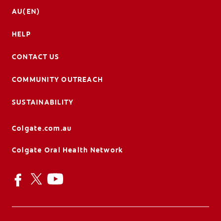
AU(EN)
HELP
CONTACT US
COMMUNITY OUTREACH
SUSTAINABILITY
Colgate.com.au
Colgate Oral Health Network