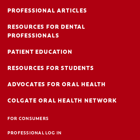
PROFESSIONAL ARTICLES
RESOURCES FOR DENTAL
FOR CONSUMERS
PROFESSIONALS
AU (EN)
PATIENT EDUCATION
LOG IN
RESOURCES FOR STUDENTS
LOGOUT
ACCOUNT SETTINGS
ADVOCATES FOR ORAL HEALTH
COLGATE ORAL HEALTH NETWORK
FOR CONSUMERS
PROFESSIONAL LOG IN