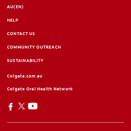
AU(EN)
HELP
CONTACT US
COMMUNITY OUTREACH
SUSTAINABILITY
Colgate.com.au
Colgate Oral Health Network