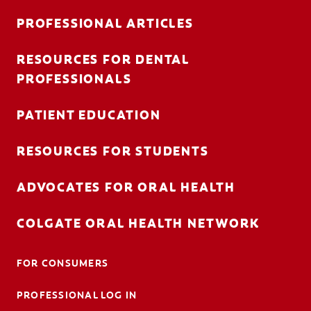
PROFESSIONAL ARTICLES
RESOURCES FOR DENTAL
FOR CONSUMERS
PROFESSIONALS
AU (EN)
PATIENT EDUCATION
LOG IN
RESOURCES FOR STUDENTS
LOGOUT
ACCOUNT SETTINGS
ADVOCATES FOR ORAL HEALTH
COLGATE ORAL HEALTH NETWORK
FOR CONSUMERS
PROFESSIONAL LOG IN