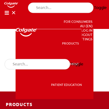
Toggle
FOR CONSUMERS
AU (EN)
LOG IN
LOGOUT
ACCOUNT SETTINGS
PRODUCTS
PRODUCTS
Toggle
PROFESSIONAL DEVELOPMENT
PROFESSIONAL DEVELOPMENT
PATIENT EDUCATION
PATIENT EDUCATION
PRODUCTS