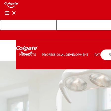
Shop Colgate Professional
PROFESSIONAL DEVELOPMENT
PATIEN
PRODUCTS
PRODUCTS
PROFESSIONAL DEVELOPMENT
PATIENT E
FOR CONSUMERS
AU (EN)
LOG IN
LOGOUT
AC