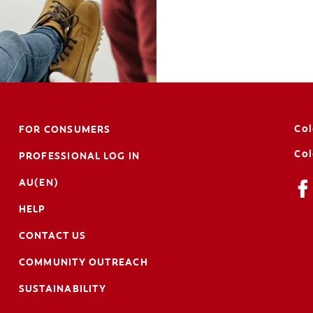
Col
FOR CONSUMERS
Col
PROFESSIONAL LOG IN
AU(EN)
HELP
CONTACT US
COMMUNITY OUTREACH
SUSTAINABILITY