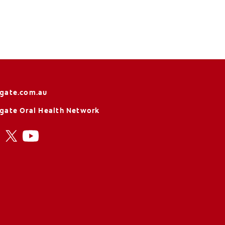
gate.com.au
gate Oral Health Network