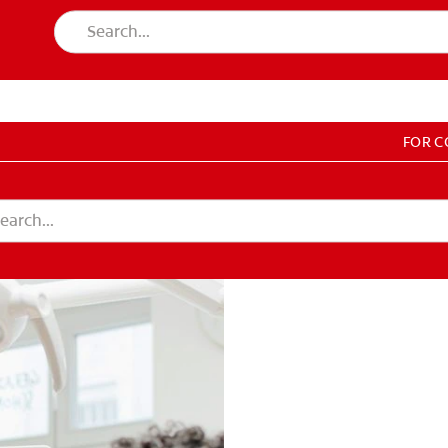
FOR 
T EDUCATION
DUCATION
COUNT SETTINGS