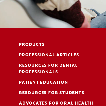
PRODUCTS
PROFESSIONAL ARTICLES
RESOURCES FOR DENTAL
PROFESSIONALS
PATIENT EDUCATION
RESOURCES FOR STUDENTS
ADVOCATES FOR ORAL HEALTH