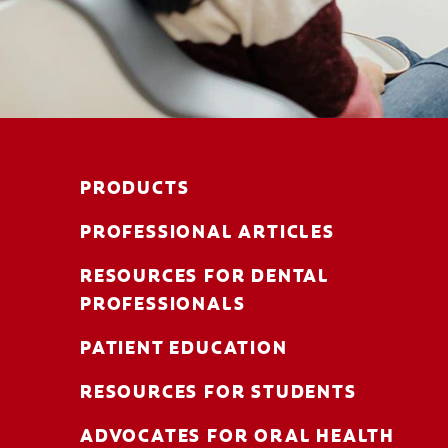
PRODUCTS
PROFESSIONAL ARTICLES
RESOURCES FOR DENTAL
PROFESSIONALS
PATIENT EDUCATION
RESOURCES FOR STUDENTS
ADVOCATES FOR ORAL HEALTH