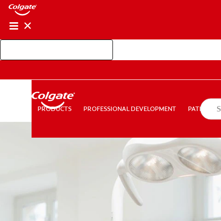
Shop Colgate Professional
PROFESSIONAL DEVELOPMENT
PATIEN
PRODUCTS
PRODUCTS
PROFESSIONAL DEVELOPMENT
PATIENT E
FOR CONSUMERS
AU (EN)
LOG IN
LOGOUT
AC