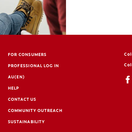
Col
FOR CONSUMERS
Col
PROFESSIONAL LOG IN
AU(EN)
HELP
CONTACT US
COMMUNITY OUTREACH
SUSTAINABILITY