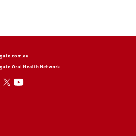
gate.com.au
gate Oral Health Network