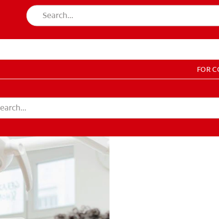
FOR 
T EDUCATION
DUCATION
COUNT SETTINGS