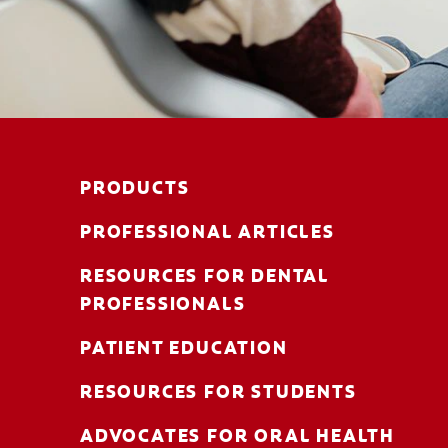
PRODUCTS
PROFESSIONAL ARTICLES
RESOURCES FOR DENTAL
PROFESSIONALS
PATIENT EDUCATION
RESOURCES FOR STUDENTS
ADVOCATES FOR ORAL HEALTH