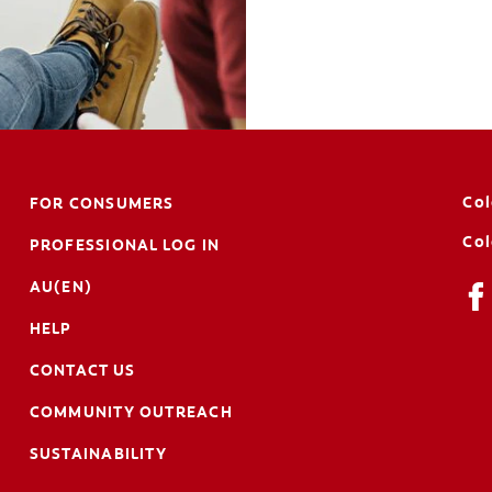
Col
FOR CONSUMERS
Col
PROFESSIONAL LOG IN
AU(EN)
HELP
CONTACT US
COMMUNITY OUTREACH
SUSTAINABILITY