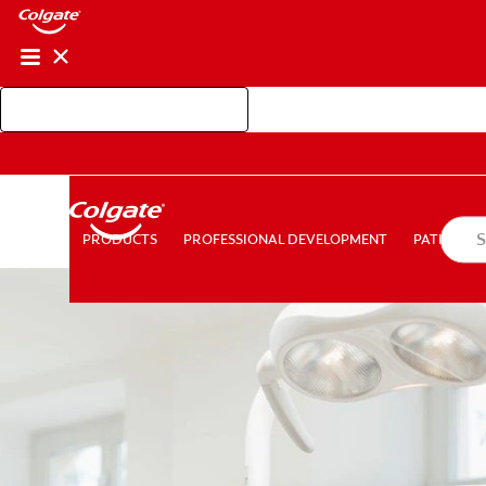
Shop Colgate Professional
PROFESSIONAL DEVELOPMENT
PATIEN
PRODUCTS
PRODUCTS
PROFESSIONAL DEVELOPMENT
PATIENT E
FOR CONSUMERS
AU (EN)
LOG IN
LOGOUT
AC