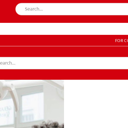
FOR 
T EDUCATION
DUCATION
COUNT SETTINGS