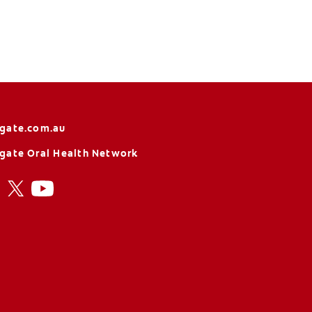
gate.com.au
gate Oral Health Network