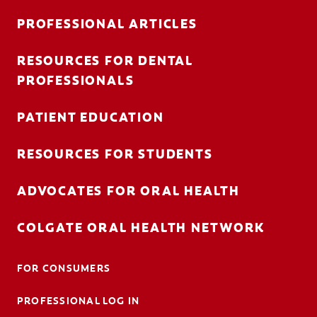
PROFESSIONAL ARTICLES
RESOURCES FOR DENTAL
FOR CONSUMERS
PROFESSIONALS
AU (EN)
PATIENT EDUCATION
LOG IN
RESOURCES FOR STUDENTS
LOGOUT
ACCOUNT SETTINGS
ADVOCATES FOR ORAL HEALTH
COLGATE ORAL HEALTH NETWORK
FOR CONSUMERS
PROFESSIONAL LOG IN