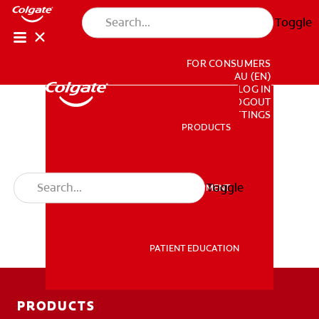
Toggle
FOR CONSUMERS
AU (EN)
LOG IN
LOGOUT
ACCOUNT SETTINGS
PRODUCTS
PRODUCTS
Toggle
PROFESSIONAL DEVELOPMENT
PROFESSIONAL DEVELOPMENT
PATIENT EDUCATION
PATIENT EDUCATION
PRODUCTS