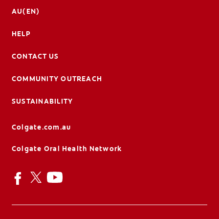
AU(EN)
HELP
CONTACT US
COMMUNITY OUTREACH
SUSTAINABILITY
Colgate.com.au
Colgate Oral Health Network