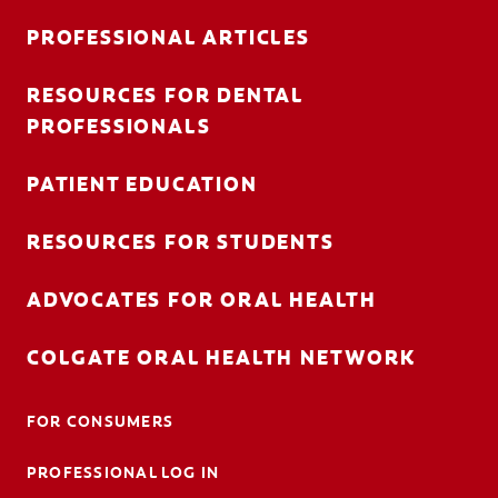
PROFESSIONAL ARTICLES
RESOURCES FOR DENTAL
FOR CONSUMERS
PROFESSIONALS
AU (EN)
PATIENT EDUCATION
LOG IN
RESOURCES FOR STUDENTS
LOGOUT
ACCOUNT SETTINGS
ADVOCATES FOR ORAL HEALTH
COLGATE ORAL HEALTH NETWORK
FOR CONSUMERS
PROFESSIONAL LOG IN