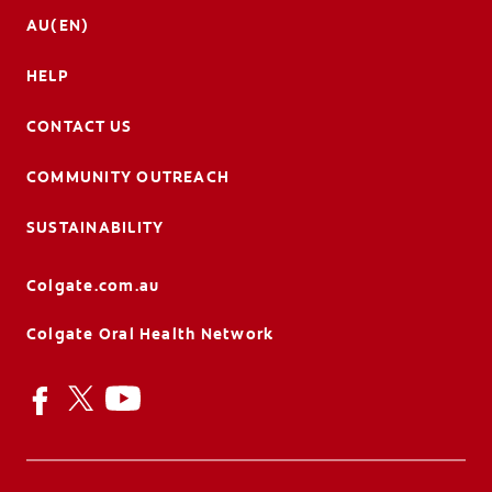
AU(EN)
HELP
CONTACT US
COMMUNITY OUTREACH
SUSTAINABILITY
Colgate.com.au
Colgate Oral Health Network