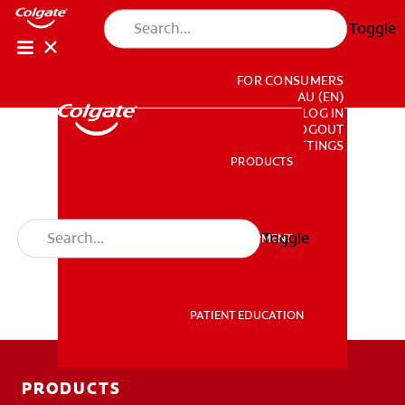
Toggle
FOR CONSUMERS
AU (EN)
LOG IN
LOGOUT
ACCOUNT SETTINGS
PRODUCTS
PRODUCTS
Toggle
PROFESSIONAL DEVELOPMENT
PROFESSIONAL DEVELOPMENT
PATIENT EDUCATION
PATIENT EDUCATION
PRODUCTS